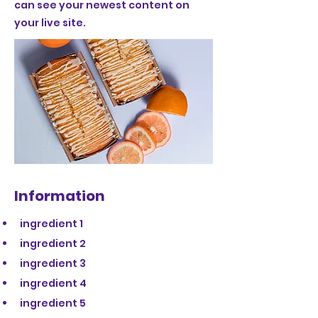
can see your newest content on
your live site.
Information
ingredient 1
ingredient 2
ingredient 3
ingredient 4
ingredient 5