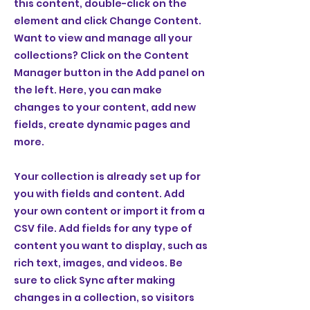
this content, double-click on the
element and click Change Content.
Want to view and manage all your
collections? Click on the Content
Manager button in the Add panel on
the left. Here, you can make
changes to your content, add new
fields, create dynamic pages and
more.
Your collection is already set up for
you with fields and content. Add
your own content or import it from a
CSV file. Add fields for any type of
content you want to display, such as
rich text, images, and videos. Be
sure to click Sync after making
changes in a collection, so visitors