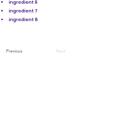
ingredient 6
ingredient 7
ingredient 8
Previous
Next
STAY IN THE KNOW
KEEP UP WITH
OUR EVENTS