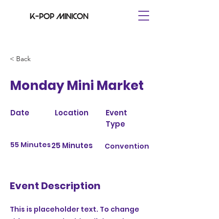
K-pop minicon
< Back
Monday Mini Market
Date
Location
Event
Type
55 Minutes
25 Minutes
Convention
Event Description
This is placeholder text. To change