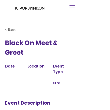
K-pop minicon
< Back
Black On Meet &
Greet
Date
Location
Event
Type
Xtra
Event Description