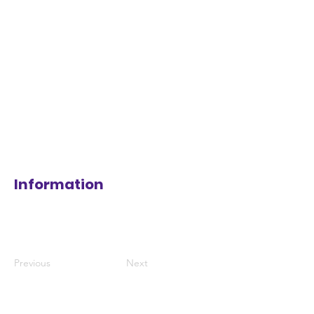
Information
Previous
Next