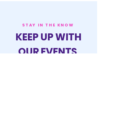
STAY IN THE KNOW
KEEP UP WITH
OUR EVENTS
JOIN