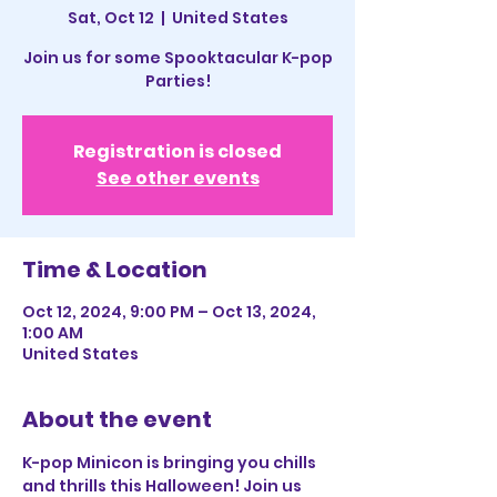
Sat, Oct 12
  |  
United States
Join us for some Spooktacular K-pop
Parties!
Registration is closed
See other events
Time & Location
Oct 12, 2024, 9:00 PM – Oct 13, 2024,
1:00 AM
United States
About the event
K-pop Minicon is bringing you chills 
and thrills this Halloween! Join us 