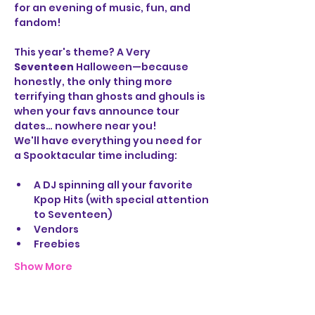
for an evening of music, fun, and 
fandom!
This year's theme? A Very 
Seventeen 
Halloween—because 
honestly, the only thing more 
terrifying than ghosts and ghouls is 
when your favs announce tour 
dates… nowhere near you!
We'll have everything you need for 
a Spooktacular time including:
A DJ spinning all your favorite 
Kpop Hits (with special attention 
to Seventeen)
Vendors
Freebies
Show More