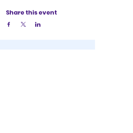
Share this event
STAY IN THE KNOW
KEEP UP WITH
OUR EVENTS