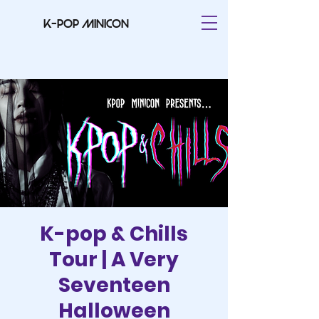
K-pop minicon
K-pop & Chills
Tour | A Very
Seventeen
Halloween